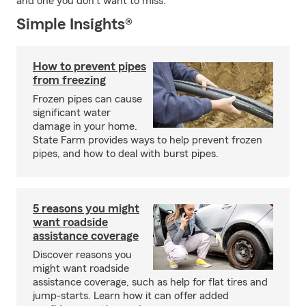
and one you don't want to miss.
Simple Insights®
How to prevent pipes
from freezing
Frozen pipes can cause
significant water
damage in your home.
State Farm provides ways to help prevent frozen
pipes, and how to deal with burst pipes.
5 reasons you might
want roadside
assistance coverage
Discover reasons you
might want roadside
assistance coverage, such as help for flat tires and
jump-starts. Learn how it can offer added