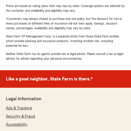
Prices are based on rating plans that may vary by state. Coverage options are selected by
the customer, and availability and eligibility may vary.
*Customers may always choose to purchase only one policy, but the discount for two or
more purchases of different lines of insurance will not then apply. Savings, discount
names, percentages, availability and eligibility may vary by state.
State Farm VP Management Corp. is a separate entity from those State Farm entities
which provide banking and insurance products. Investing involves risk, including
potential for loss.
Neither State Farm nor its agents provide tax or legal advice. Please consult a tax or legal
advisor for advice regarding your personal circumstances.
Like a good neighbor, State Farm is there.®
Legal Information
Ads & Tracking
Security & Fraud
Accessibility