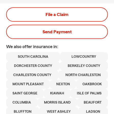
File a Claim
Send Payment
We also offer
insurance in:
SOUTH CAROLINA
LOWCOUNTRY
DORCHESTER COUNTY
BERKELEY COUNTY
CHARLESTON COUNTY
NORTH CHARLESTON
MOUNT PLEASANT
NEXTON
OAKBROOK
SAINT GEORGE
KIAWAH
ISLE OF PALMS
COLUMBIA
MORRIS ISLAND
BEAUFORT
BLUFFTON
WEST ASHLEY
LADSON