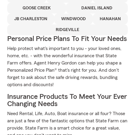
GOOSE CREEK
DANIEL ISLAND
JB CHARLESTON
WINDWOOD
HANAHAN
RIDGEVILLE
Personal Price Plans To Fit Your Needs
Help protect what's important to you - your loved ones,
home, etc. - with the wonderful insurance that State
Farm offers. Agent Henry Gordon can help you shape a
Personalized Price Plan® that's right for you. And don't
forget to ask about the safe driving rewards, bundling
options and discounts!
Insurance Products To Meet Your Ever
Changing Needs
Need Rental, Life, Auto, Boat insurance or all four? Those
are just a few of the fantastic options that State Farm can
provide. State Farm is a smart choice for a great value,