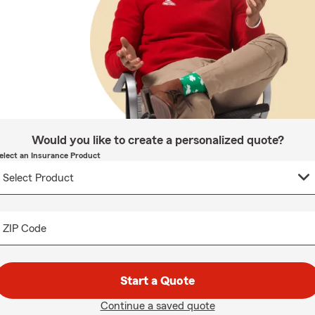
Would you like to create a personalized quote?
elect an Insurance Product
ZIP Code
Start a Quote
Continue a saved quote