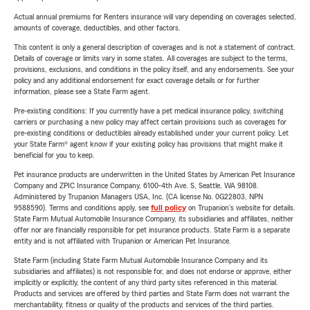
Actual annual premiums for Renters insurance will vary depending on coverages selected,
amounts of coverage, deductibles, and other factors.
This content is only a general description of coverages and is not a statement of contract.
Details of coverage or limits vary in some states. All coverages are subject to the terms,
provisions, exclusions, and conditions in the policy itself, and any endorsements. See your
policy and any additional endorsement for exact coverage details or for further
information, please see a State Farm agent.
Pre-existing conditions: If you currently have a pet medical insurance policy, switching
carriers or purchasing a new policy may affect certain provisions such as coverages for
pre-existing conditions or deductibles already established under your current policy. Let
your State Farm® agent know if your existing policy has provisions that might make it
beneficial for you to keep.
Pet insurance products are underwritten in the United States by American Pet Insurance
Company and ZPIC Insurance Company, 6100-4th Ave. S, Seattle, WA 98108.
Administered by Trupanion Managers USA, Inc. (CA license No. 0G22803, NPN
9588590). Terms and conditions apply, see
full policy
on Trupanion's website for details.
State Farm Mutual Automobile Insurance Company, its subsidiaries and affiliates, neither
offer nor are financially responsible for pet insurance products. State Farm is a separate
entity and is not affiliated with Trupanion or American Pet Insurance.
State Farm (including State Farm Mutual Automobile Insurance Company and its
subsidiaries and affiliates) is not responsible for, and does not endorse or approve, either
implicitly or explicitly, the content of any third party sites referenced in this material.
Products and services are offered by third parties and State Farm does not warrant the
merchantability, fitness or quality of the products and services of the third parties.