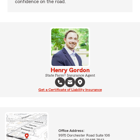
confidence on the road.
Henry Gordon
State Farm® Insurance Agent
Get a Certificate of Liability Insurance
Office Address:
9970 Dorchester Road Suite 106
Summerville, SC 29485-7543