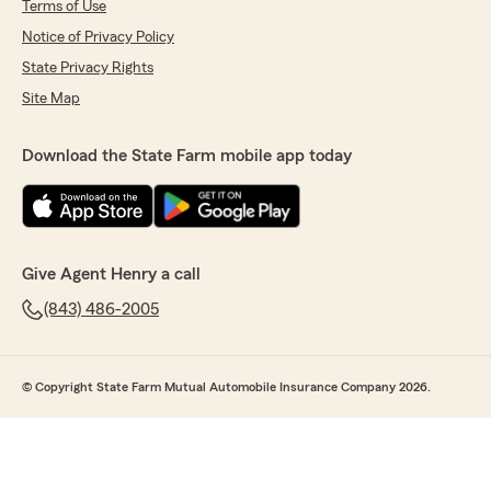
Terms of Use
Notice of Privacy Policy
State Privacy Rights
Site Map
Download the State Farm mobile app today
Give Agent Henry a call
(843) 486-2005
© Copyright State Farm Mutual Automobile Insurance Company 2026.