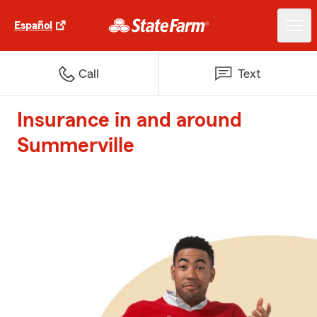
Español
Call
Text
Insurance in and around
Summerville