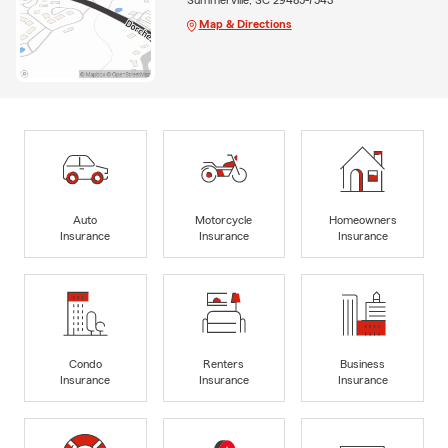
Map & Directions
Auto
Motorcycle
Homeowners
Insurance
Insurance
Insurance
Condo
Renters
Business
Insurance
Insurance
Insurance