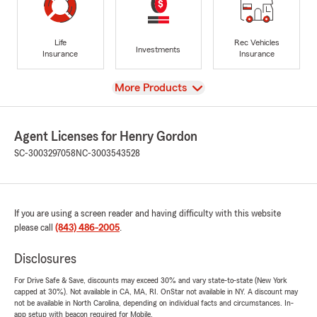
Life
Rec Vehicles
Investments
Insurance
Insurance
View
More Products
Agent Licenses for Henry Gordon
SC-3003297058
NC-3003543528
If you are using a screen reader and having difficulty with this website
please call
(843) 486-2005
.
Disclosures
For Drive Safe & Save, discounts may exceed 30% and vary state-to-state (New York
capped at 30%). Not available in CA, MA, RI. OnStar not available in NY. A discount may
not be available in North Carolina, depending on individual facts and circumstances. In-
app setup with beacon required for Mobile.