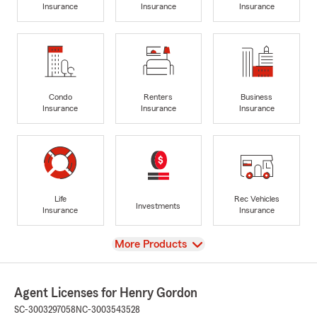
Insurance
Insurance
Insurance
Condo
Renters
Business
Insurance
Insurance
Insurance
Life
Rec Vehicles
Investments
Insurance
Insurance
View
More Products
Agent Licenses for Henry Gordon
SC-3003297058
NC-3003543528