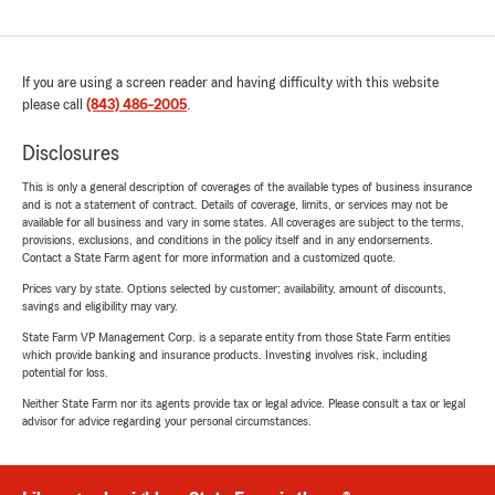
If you are using a screen reader and having difficulty with this website
please call
(843) 486-2005
.
Disclosures
This is only a general description of coverages of the available types of business insurance
and is not a statement of contract. Details of coverage, limits, or services may not be
available for all business and vary in some states. All coverages are subject to the terms,
provisions, exclusions, and conditions in the policy itself and in any endorsements.
Contact a State Farm agent for more information and a customized quote.
Prices vary by state. Options selected by customer; availability, amount of discounts,
savings and eligibility may vary.
State Farm VP Management Corp. is a separate entity from those State Farm entities
which provide banking and insurance products. Investing involves risk, including
potential for loss.
Neither State Farm nor its agents provide tax or legal advice. Please consult a tax or legal
advisor for advice regarding your personal circumstances.