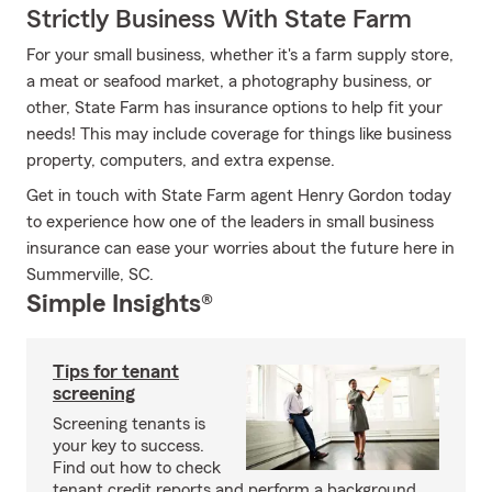
Strictly Business With State Farm
For your small business, whether it's a farm supply store,
a meat or seafood market, a photography business, or
other, State Farm has insurance options to help fit your
needs! This may include coverage for things like business
property, computers, and extra expense.
Get in touch with State Farm agent Henry Gordon today
to experience how one of the leaders in small business
insurance can ease your worries about the future here in
Summerville, SC.
Simple Insights®
Tips for tenant
screening
Screening tenants is
your key to success.
Find out how to check
tenant credit reports and perform a background