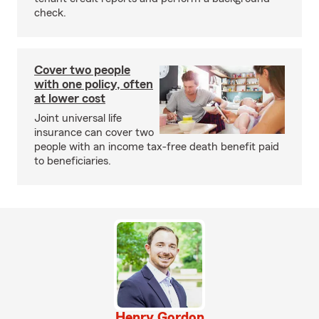
check.
Cover two people
with one policy, often
at lower cost
Joint universal life
insurance can cover two
people with an income tax-free death benefit paid
to beneficiaries.
Henry Gordon