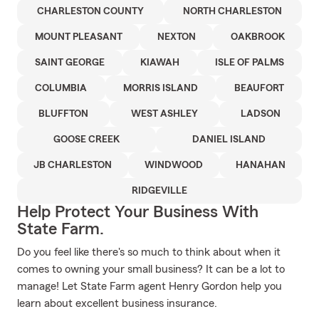
CHARLESTON COUNTY
NORTH CHARLESTON
MOUNT PLEASANT
NEXTON
OAKBROOK
SAINT GEORGE
KIAWAH
ISLE OF PALMS
COLUMBIA
MORRIS ISLAND
BEAUFORT
BLUFFTON
WEST ASHLEY
LADSON
GOOSE CREEK
DANIEL ISLAND
JB CHARLESTON
WINDWOOD
HANAHAN
RIDGEVILLE
Help Protect Your Business With
State Farm.
Do you feel like there's so much to think about when it
comes to owning your small business? It can be a lot to
manage! Let State Farm agent Henry Gordon help you
learn about excellent business insurance.