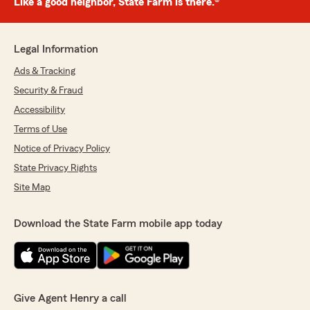
Like a good neighbor, State Farm is there.®
Legal Information
Ads & Tracking
Security & Fraud
Accessibility
Terms of Use
Notice of Privacy Policy
State Privacy Rights
Site Map
Download the State Farm mobile app today
Give Agent Henry a call