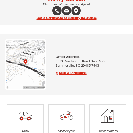
State Farm® Insurance Agent
Get a Certificate of Liability Insurance
Office Address:
9970 Dorchester Road Suite 106
Summerville, SC 29485-7543
Map & Directions
Auto
Motorcycle
Homeowners