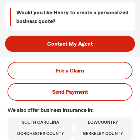
Would you like Henry to create a personalized
business quote?
Contact My Agent
File a Claim
Send Payment
We also offer
business
insurance in:
SOUTH CAROLINA
LOWCOUNTRY
DORCHESTER COUNTY
BERKELEY COUNTY