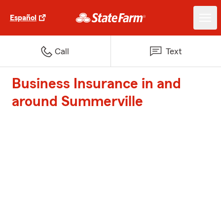
Español
Call
Text
Business Insurance in and
around Summerville